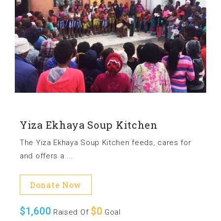
Yiza Ekhaya Soup Kitchen
The Yiza Ekhaya Soup Kitchen feeds, cares for
and offers a ...
Donate Now
$1,600
$0
Raised Of
Goal