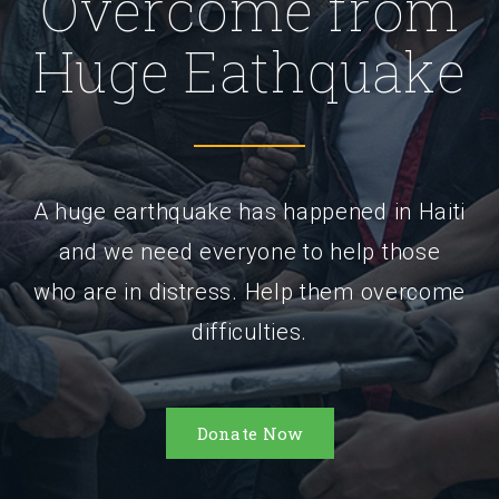
Overcome from
Huge Eathquake
A huge earthquake has happened in Haiti
and we need everyone to help those
who are in distress. Help them overcome
difficulties.
Donate Now