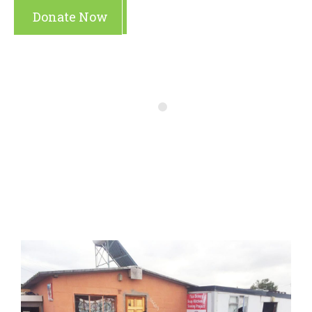
Donate Now
Make A Gift
Latest
Campaigns