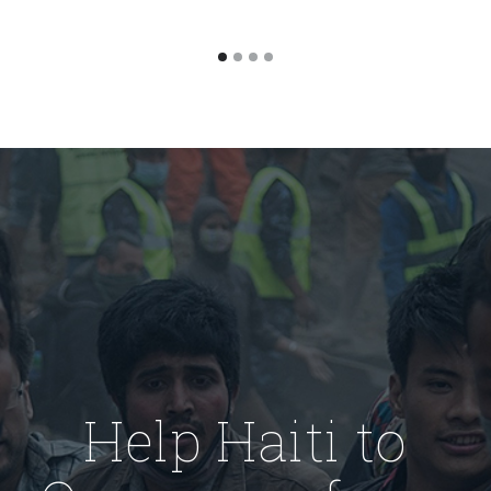
Help Haiti to