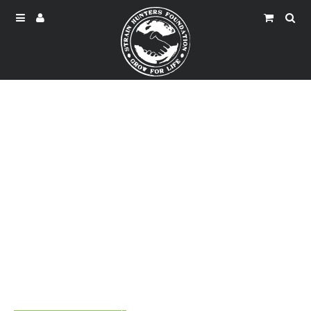
North Zimbabwe Drought
Climate change makes the weather in this severe drought
and the people here are really urgent need of water.
Let us join hands tomake them thirst fell.