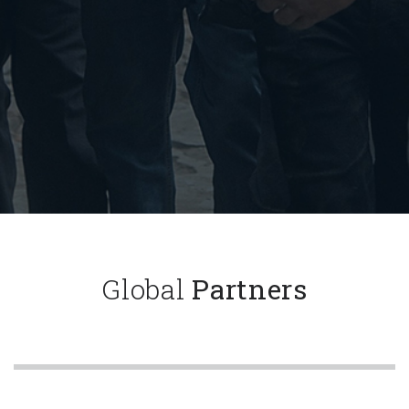
Global
Partners