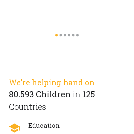
We’re helping hand on
80.593 Children
in
125
Countries.
Education