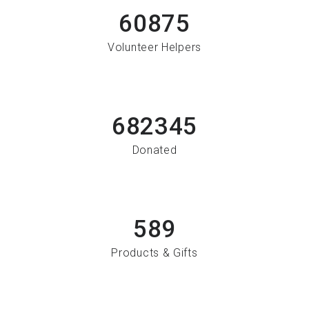
60875
Volunteer Helpers
682345
Donated
589
Products & Gifts