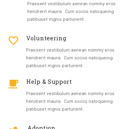
Praesent vestibulum aenean nommy eros
hendrerit mauris. Cum sociis natoqueing
patibuset mgnis parturient.
Volunteering
Praesent vestibulum aenean nommy eros
hendrerit mauris. Cum sociis natoqueing
patibuset mgnis parturient.
Help & Support
Praesent vestibulum aenean nommy eros
hendrerit mauris. Cum sociis natoqueing
patibuset mgnis parturient.
Adoption