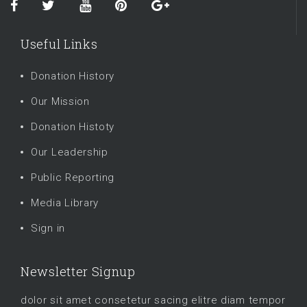
Useful Links
Donation History
Our Mission
Donation Histoty
Our Leadership
Public Reporting
Media Library
Sign in
Newsletter Signup
dolor sit amet consetetur sacing elitre diam tempor