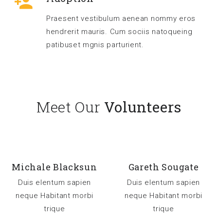
Praesent vestibulum aenean nommy eros
hendrerit mauris. Cum sociis natoqueing
patibuset mgnis parturient.
Meet Our
Volunteers
Michale Blacksun
Gareth Sougate
Duis elentum sapien
Duis elentum sapien
neque Habitant morbi
neque Habitant morbi
trique
trique