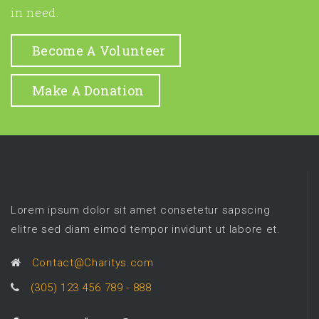
in need.
Become A Volunteer
Make A Donation
Lorem ipsum dolor sit amet consetetur sapscing
elitre sed diam eimod tempor invidunt ut labore et.
Contact@Charitys.com
(305) 123 456 789 - 888