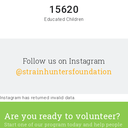
15620
Educated Children
Follow us on Instagram
@strainhuntersfoundation
Instagram has returned invalid data.
Are you ready to volunteer?
Start one of our program today and help people