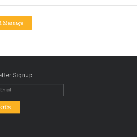
tter Signup
cribe