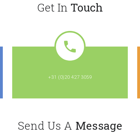
Get In
Touch
+31 (0)20 427 3059
Send Us A
Message