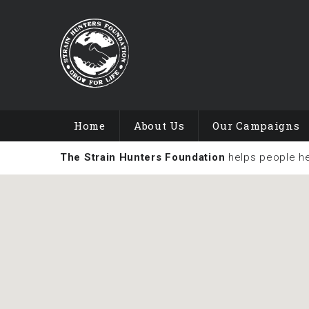
Home
About Us
Our Campaigns
The Strain Hunters Foundation
helps people h