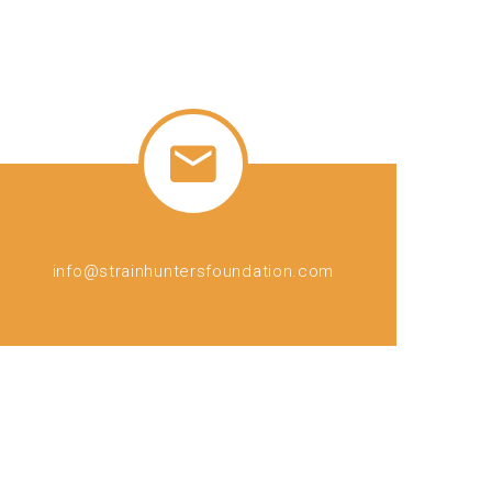
info@strainhuntersfoundation.com