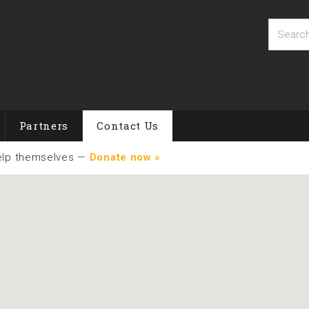
Partners
Contact Us
elp themselves —
Donate now »