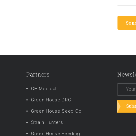
Partners
Newsle
GH Medical
Green House DRC
Subs
Green House Seed Co
Strain Hunters
Green House Feeding