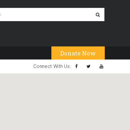
Donate Now
Connect With Us: