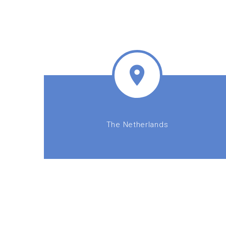
The Netherlands