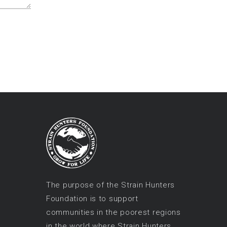
The purpose of the Strain Hunters
Foundation is to support
communities in the poorest regions
in the world where Strain Hunters