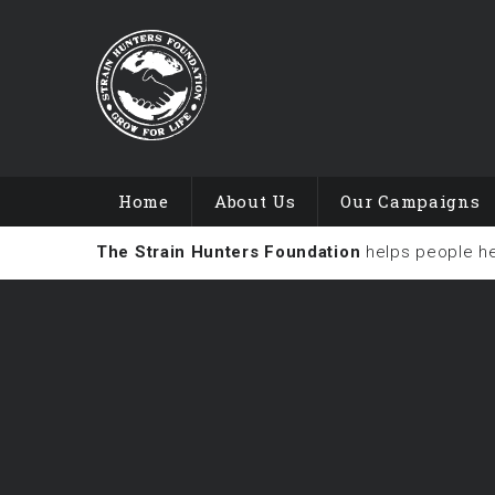
Home
About Us
Our Campaigns
The Strain Hunters Foundation
helps people h