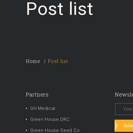
Post list
Home
Post list
Partners
Newsle
GH Medical
Green House DRC
Subs
Green House Seed Co