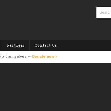
Partners
Contact Us
elp themselves —
Donate now »