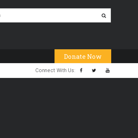
Donate Now
Connect With Us: