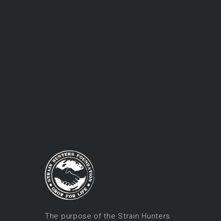
The purpose of the Strain Hunters