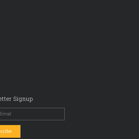
tter Signup
cribe