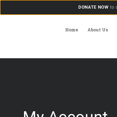
DONATE NOW
to 
Home
About Us
My Account