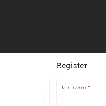
Register
Email address
*