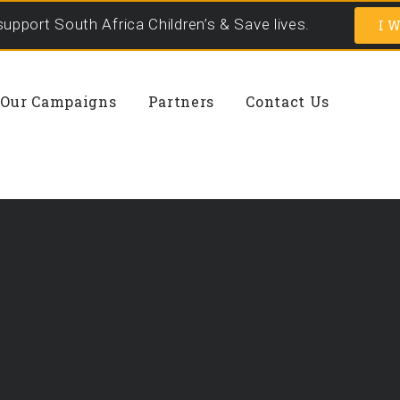
support South Africa Children’s & Save lives.
I W
Our Campaigns
Partners
Contact Us