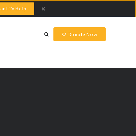
ant To Help
Donate Now