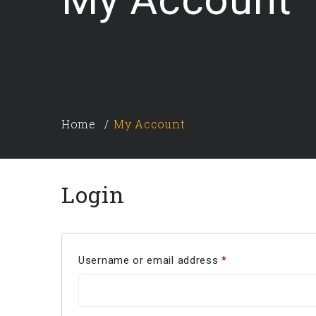
Home
My Account
Login
Username or email address
*