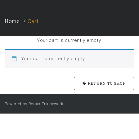
Home
Cart
Your cart is currently empty.
Your cart is currently empty.
RETURN TO SHOP
Powered by Redux Framework.