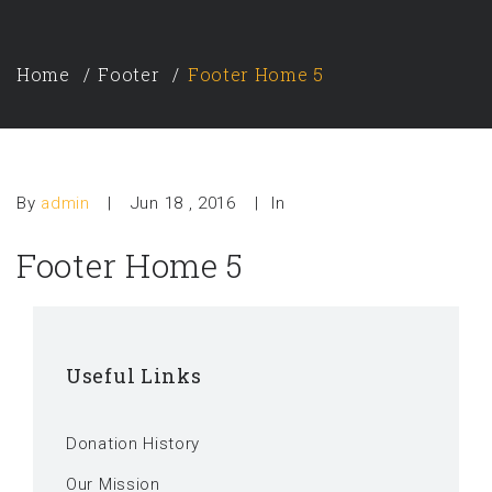
Home
Footer
Footer Home 5
By
admin
|
Jun 18 , 2016
|
In
Footer Home 5
Useful Links
Donation History
Our Mission