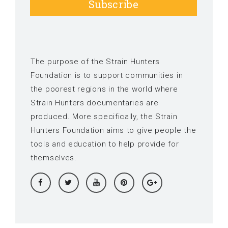
Subscribe
The purpose of the Strain Hunters
Foundation is to support communities in
the poorest regions in the world where
Strain Hunters documentaries are
produced. More specifically, the Strain
Hunters Foundation aims to give people the
tools and education to help provide for
themselves.