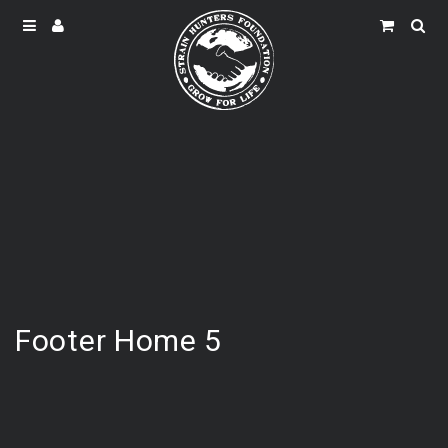
Footer Home 5