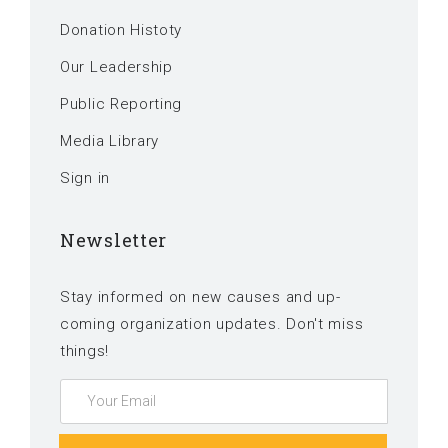
Donation Histoty
Our Leadership
Public Reporting
Media Library
Sign in
Newsletter
Stay informed on new causes and up-
coming organization updates. Don't miss
things!