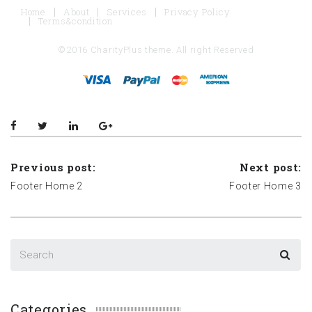
Home
About
Services
Privacy Policy
Terms&condition
©2016 CharityPlus theme. All right Reserved
Previous post:
Next post:
Footer Home 2
Footer Home 3
Categories