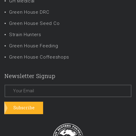
GH Medical
Green House DRC
Green House Seed Co
Strain Hunters
Green House Feeding
Green House Coffeeshops
Newsletter Signup
Subscribe