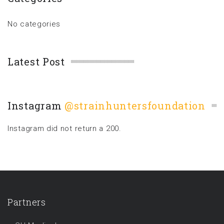
No categories
Latest Post
Instagram
@strainhuntersfoundation
Instagram did not return a 200.
Partners