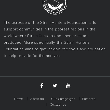
The purpose of the Strain Hunters Foundation is to
support communities in the poorest regions in the
world where Strain Hunters documentaries are
produced. More specifically, the Strain Hunters
Foundation aims to give people the tools and education
to help provide for themselves.
Home
About us
Our Campaigns
Partners
Contact us