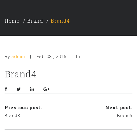
Home
Brand
Brand4
By
admin
|
Feb 03 , 2016
|
In
Brand4
Previous post:
Next post:
Brand3
Brand5