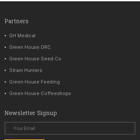
Partners
GH Medical
Green House DRC
Green House Seed Co
Strain Hunters
Green House Feeding
Green House Coffeeshops
Newsletter Signup