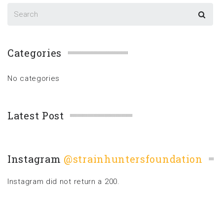
Categories
No categories
Latest Post
Instagram
@strainhuntersfoundation
Instagram did not return a 200.