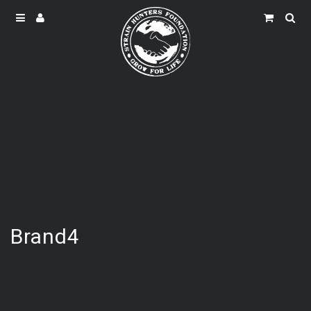
Brand4