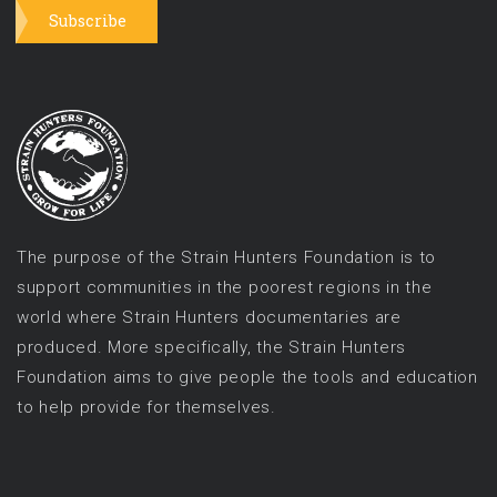
Subscribe
The purpose of the Strain Hunters Foundation is to
support communities in the poorest regions in the
world where Strain Hunters documentaries are
produced. More specifically, the Strain Hunters
Foundation aims to give people the tools and education
to help provide for themselves.